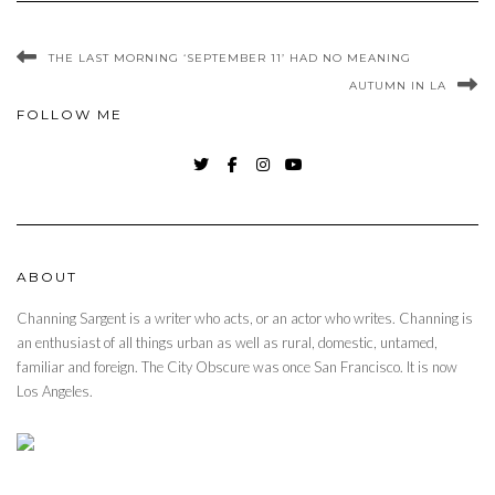
THE LAST MORNING ‘SEPTEMBER 11’ HAD NO MEANING
AUTUMN IN LA
FOLLOW ME
TWITTER
FACEBOOK
INSTAGRAM
YOUTUBE
ABOUT
Channing Sargent is a writer who acts, or an actor who writes. Channing is
an enthusiast of all things urban as well as rural, domestic, untamed,
familiar and foreign. The City Obscure was once San Francisco. It is now
Los Angeles.