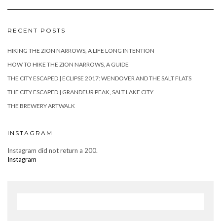
RECENT POSTS
HIKING THE ZION NARROWS, A LIFE LONG INTENTION
HOW TO HIKE THE ZION NARROWS, A GUIDE
THE CITY ESCAPED | ECLIPSE 2017: WENDOVER AND THE SALT FLATS
THE CITY ESCAPED | GRANDEUR PEAK, SALT LAKE CITY
THE BREWERY ARTWALK
INSTAGRAM
Instagram did not return a 200.
Instagram