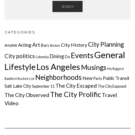
SEARCH
CATEGORIES
City Planning
Art
City History
Acting
Bars
#MyBBB
Boston
General
Events
City politics
Dining
Do
Colombia
Lifestyle
Los Angeles
Musings
My Biggest
Neighborhoods
New
Public Transit
Paris
Baddest Bucket List
The City Escaped
Salt Lake City
September 11
The City Exposed
The City Prolific
The City Observed
Travel
Video