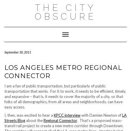
Skip
THE CITY
to
content
OBSCURE
Toggle Navigation
September 30, 2011
LOS ANGELES METRO REGIONAL
CONNECTOR
I am a fan of public transportation, but particularly of public
transportation that
works.
For it to work, it needs to be efficient, timely,
and expansive – that is, it needs to cover the majority of a city, so that
folks of all demographics, from all areas and neighborhoods, can have
easy access.
I, then, was excited to hear a
KPCC interview
with Damien Newton of
LA
Streets Blog
about the
Regional Connector
. That’s a proposed mass-
transit rail project to create a new metro corridor through
Downtown.