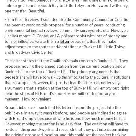
The corridor will connect all of the LA-area metro lines
. Imagine being
able to get from the South Bay to Little Tokyo or Hollywood with only
one transfer. Beautiful.
From the interview, it sounded like the Community Connector Coalition
has been at work on this proposal for a number of years, conducting
environmental impact reviews, community surveys, etc. etc. However,
just last month, Eli Broad, an LA-philanthropist with lots of money and
tons of influence, wrote them a
letter
proposing that they make
adjustments to the routes and/or stations at Bunker Hill, Little Tokyo,
and Broadway Civic Center.
The letter states that the Coalition’s main concern is Bunker Hill. They
propose moving the planned station from the current location below
Bunker Hill to the top of Bunker Hill. The primary argument is that
pedestrians will have to walk
up the hill
to get to the cultural institutions
that sit atop it. However, it’s pretty clear that the real, underlying
argument is that a station at the top of Bunker Hill will empty out right
near the steps of Eli Broad’s soon-to-be-built contemporary art
museum. How convenient.
Broad’s influence is such that his letter has put the project into the
public eye, in a way it wasn’t before, and people are inclined to agree
with Broad simply because of who he is and how much money he has.
However, moving the station is no easy feat. The coalition will have to
re-do all the ground-work and research that they put into determining
the original proposed location, and this could set the project back by