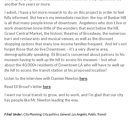
another five years or more.
I admit, I have a lot more research to do on this project in order to feel
fully informed. But here is my immediate reaction: the top of Bunker Hill
is all that many people know of downtown. Angelenos who don’t live or
work downtown know little of the wonders that exist below the hill.
Grand Central Market, the historic theatres of Broadway, the numerous
bars and restaurants and musical venues, as well as the discount
shopping options that many low-income families frequent. And let’s not
forget those that do live Downtown – it’s a very diverse area,
demographically speaking. Eli Broad is concerned about patrons to his
museum having to
walk up the hill
to access his museum – but what
about the 40,000+ residents of Downtown LA who will have to
walk up
the hill
to access the transit station at his proposed location?
Listen to the interview with Damien Newton
here
.
Read Eli Broad’s letter
here
.
I want our local transit to grow, and to work, and I’m glad that our city
has people like Mr. Newton leading the way.
Filed Under:
City Planning
,
City politics
,
General
,
Los Angeles
,
Public Transit