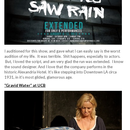
I auditioned for this show, and gave what I can easily say is the worst
audition of my life. It was terrible. Shit happens, especially to actors.
But, I loved the script, and am very glad the run was extended. I know
the sound designer. And I love that the company performs in the
historic Alexandria Hotel. It’s like stepping into Downtown LA circa
1931, in it’s most gilded, glamorous age.
“Gravid Water” at UCB