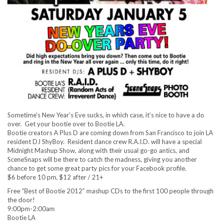
Sometime’s New Year’s Eve sucks, in which case, it’s nice to have a do
over. Get your bootie over to Bootie LA.
Bootie creators A Plus D are coming down from San Francisco to join LA
resident DJ ShyBoy. Resident dance crew R.A.I.D. will have a special
Midnight Mashup Show, along with their usual go-go antics, and
SceneSnaps will be there to catch the madness, giving you another
chance to get some great party pics for your Facebook profile.
$6 before 10 pm, $12 after / 21+
Free “Best of Bootie 2012″ mashup CDs to the first 100 people through
the door!
9:00pm-2:00am
Bootie LA