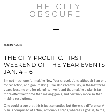
Skip
THE CITY
to
content
OBSCURE
Toggle Navigation
January 4, 2013
THE CITY PROLIFIC: FIRST
WEEKEND OF THE YEAR EVENTS
JAN. 4 – 6
I’m not much one for making New Year’s resolutions, although I am one
for reflection, and goal-making. I’ve also recently, say, in the last three
years, become one for planning. I’ve found that making a plan is far
more effective for me than making goals, and certainly more so than
making resolutions.
One could argue that this is just semantics, but there is a difference. A
plan is comprised of actual, actionable steps, whereas a goal is, to me,