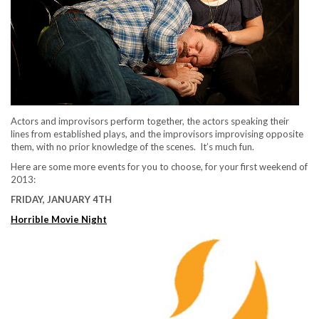
Actors and improvisors perform together, the actors speaking their
lines from established plays, and the improvisors improvising opposite
them, with no prior knowledge of the scenes. It’s much fun.
Here are some more events for you to choose, for your first weekend of
2013:
FRIDAY, JANUARY 4TH
Horrible Movie Night