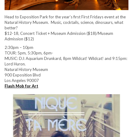
Head to Exposition Park for the year’s first First Fridays event at the
Natural History Museum. Music, cocktails, science, dinosaurs, what
better?
$12-18, Concert Ticket + Museum Admission ($18)/Museum
Admission ($12)
2:30pm – 10pm
TOUR: 5pm, 5:30pm, 6pm-
MUSIC: DJ: Aquarium Drunkard, 8pm Wildcat! Wildcat! and 9:15pm:
Lord Huron.
Natural History Museum
900 Exposition Blvd
Los Angeles 90007
Flash Mob for Art