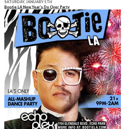
SATURDAY, JANUARY 5TH
Bootie LA New Year’s Do Over Party