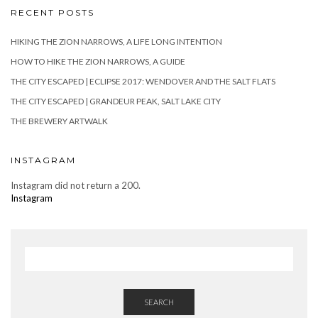
RECENT POSTS
HIKING THE ZION NARROWS, A LIFE LONG INTENTION
HOW TO HIKE THE ZION NARROWS, A GUIDE
THE CITY ESCAPED | ECLIPSE 2017: WENDOVER AND THE SALT FLATS
THE CITY ESCAPED | GRANDEUR PEAK, SALT LAKE CITY
THE BREWERY ARTWALK
INSTAGRAM
Instagram did not return a 200.
Instagram
SEARCH