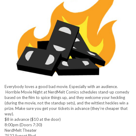
Everybody loves a good bad movie. Especially with an audience.
Horrible Movie Night at NerdMelt Comics schedules stand-up comedy
based on the film to spice things up, and they welcome your heckling
(during the movie, not the standup sets), and the wittiest heckles win a
prize. Make sure you get your tickets in advance (they’re cheaper that
way).
$8 in advance ($10 at the door)
8:00pm (Doors 7:30)
NerdMelt Theater
7522 Sunset Blvd.