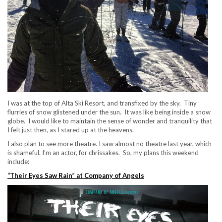
I was at the top of Alta Ski Resort, and transfixed by the sky. Tiny
flurries of snow glistened under the sun. It was like being inside a snow
globe. I would like to maintain the sense of wonder and tranquility that
I felt just then, as I stared up at the heavens.
I also plan to see more theatre. I saw almost no theatre last year, which
is shameful. I’m an actor, for chrissakes. So, my plans this weekend
include:
“Their Eyes Saw Rain” at Company of Angels