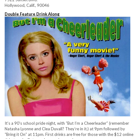
Hollywood, Calif., 90046
Double Feature Drink Along
It’s a 90’s school pride night, with “But I’m a Cheerleader” (remember
Natasha Lyonne and Clea Duvall? They’re in it.) at 9pm followed by
“Bring it On” at 11pm. First drinks are free for those with the $12 online