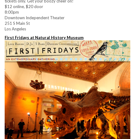
tickets only. Get your boozy cheer on!
$12 online, $20 door
8:00pm
Downtown Independent Theater
251 S Main St
Los Angeles
First Fridays at Natural History Museum