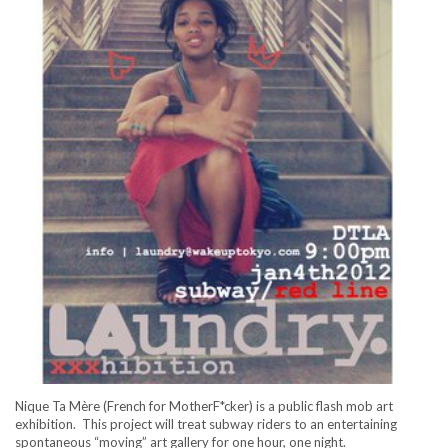
Nique Ta Mère (French for MotherF*cker) is a public flash mob art
exhibition. This project will treat subway riders to an entertaining
spontaneous “moving” art gallery for one hour, one night.