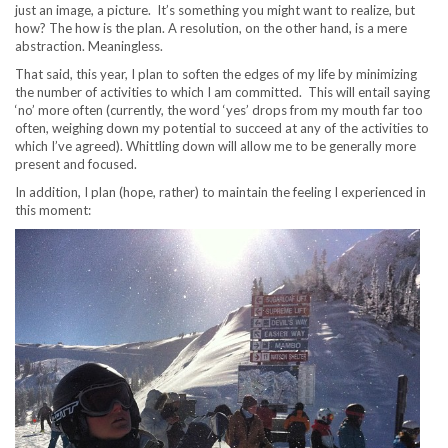
just an image, a picture. It’s something you might want to realize, but
how? The how is the plan. A resolution, on the other hand, is a mere
abstraction. Meaningless.
That said, this year, I plan to soften the edges of my life by minimizing
the number of activities to which I am committed. This will entail saying
‘no’ more often (currently, the word ‘yes’ drops from my mouth far too
often, weighing down my potential to succeed at any of the activities to
which I’ve agreed). Whittling down will allow me to be generally more
present and focused.
In addition, I plan (hope, rather) to maintain the feeling I experienced in
this moment: