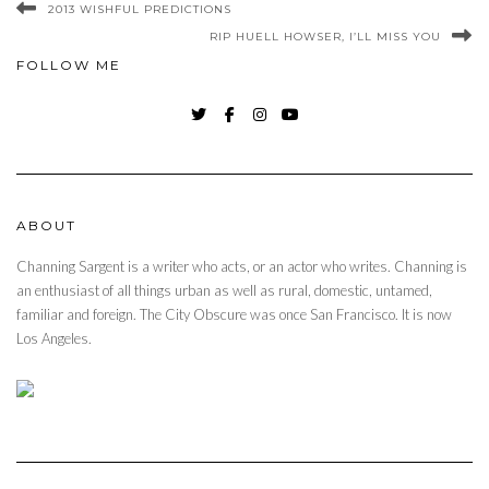
2013 WISHFUL PREDICTIONS
RIP HUELL HOWSER, I’LL MISS YOU
FOLLOW ME
TWITTER
FACEBOOK
INSTAGRAM
YOUTUBE
ABOUT
Channing Sargent is a writer who acts, or an actor who writes. Channing is
an enthusiast of all things urban as well as rural, domestic, untamed,
familiar and foreign. The City Obscure was once San Francisco. It is now
Los Angeles.