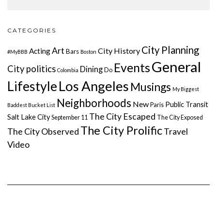
CATEGORIES
City Planning
Art
City History
Acting
Bars
#MyBBB
Boston
General
Events
City politics
Dining
Do
Colombia
Lifestyle
Los Angeles
Musings
My Biggest
Neighborhoods
New
Public Transit
Paris
Baddest Bucket List
The City Escaped
Salt Lake City
September 11
The City Exposed
The City Prolific
The City Observed
Travel
Video