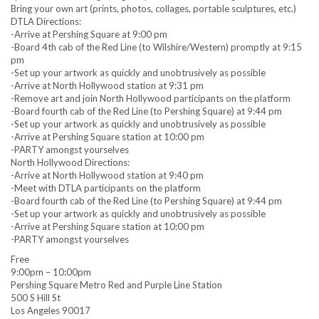
Bring your own art (prints, photos, collages, portable sculptures, etc.)
DTLA Directions:
-Arrive at Pershing Square at 9:00 pm
-Board 4th cab of the Red Line (to Wilshire/Western) promptly at 9:15
pm
-Set up your artwork as quickly and unobtrusively as possible
-Arrive at North Hollywood station at 9:31 pm
-Remove art and join North Hollywood participants on the platform
-Board fourth cab of the Red Line (to Pershing Square) at 9:44 pm
-Set up your artwork as quickly and unobtrusively as possible
-Arrive at Pershing Square station at 10:00 pm
-PARTY amongst yourselves
North Hollywood Directions:
-Arrive at North Hollywood station at 9:40 pm
-Meet with DTLA participants on the platform
-Board fourth cab of the Red Line (to Pershing Square) at 9:44 pm
-Set up your artwork as quickly and unobtrusively as possible
-Arrive at Pershing Square station at 10:00 pm
-PARTY amongst yourselves
Free
9:00pm – 10:00pm
Pershing Square Metro Red and Purple Line Station
500 S Hill St
Los Angeles 90017