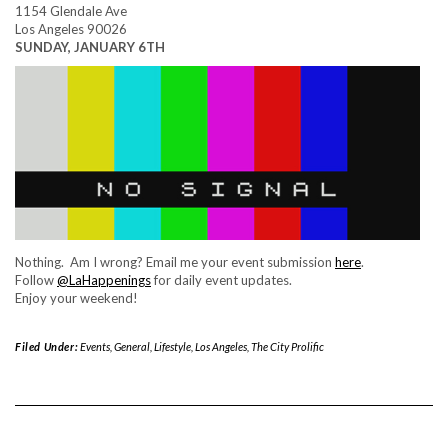
1154 Glendale Ave
Los Angeles 90026
SUNDAY, JANUARY 6TH
Nothing. Am I wrong? Email me your event submission
here
.
Follow
@LaHappenings
for daily event updates.
Enjoy your weekend!
Filed Under:
Events
,
General
,
Lifestyle
,
Los Angeles
,
The City Prolific