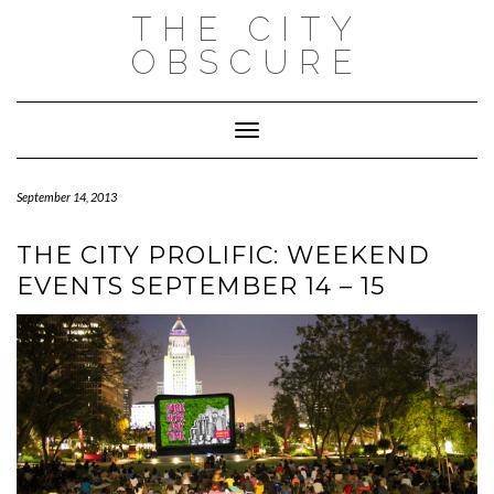
Skip
THE CITY
to
content
OBSCURE
Toggle Navigation
September 14, 2013
THE CITY PROLIFIC: WEEKEND
EVENTS SEPTEMBER 14 – 15