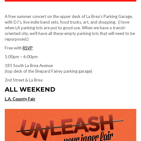
A free summer concert on the upper deck of La Brea’s Parking Garage,
with DJ’s, live indie band sets, food trucks, art, and shopping. (I love
when LA parking lots are put to good use. When we have a transit-
oriented city, we’ll have all these empty parking lots that will need to be
repurposed.)
Free with
RSVP
1:00pm – 6:00pm
181 South La Brea Avenue
(top deck of the Shepard Fairey parking garage)
2nd Street & La Brea
ALL WEEKEND
L.A. County Fair