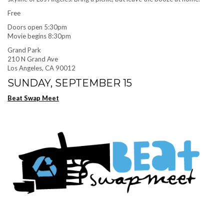
Free
Doors open 5:30pm
Movie begins 8:30pm
Grand Park
210 N Grand Ave
Los Angeles, CA 90012
SUNDAY, SEPTEMBER 15
Beat Swap Meet