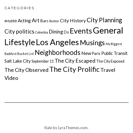
CATEGORIES
City Planning
Art
City History
Acting
Bars
#MyBBB
Boston
General
Events
City politics
Dining
Do
Colombia
Lifestyle
Los Angeles
Musings
My Biggest
Neighborhoods
New
Public Transit
Paris
Baddest Bucket List
The City Escaped
Salt Lake City
September 11
The City Exposed
The City Prolific
The City Observed
Travel
Video
Kale
by LyraThemes.com.