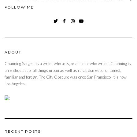
FOLLOW ME
TWITTER
FACEBOOK
INSTAGRAM
YOUTUBE
ABOUT
Channing Sargent is a writer who acts, or an actor who writes. Channing is
an enthusiast of all things urban as well as rural, domestic, untamed,
familiar and foreign. The City Obscure was once San Francisco. It is now
Los Angeles.
RECENT POSTS