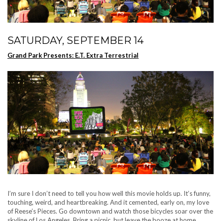
SATURDAY, SEPTEMBER 14
Grand Park Presents: E.T. Extra Terrestrial
I’m sure I don’t need to tell you how well this movie holds up. It’s funny,
touching, weird, and heartbreaking. And it cemented, early on, my love
of Reese’s Pieces. Go downtown and watch those bicycles soar over the
skyline of Los Angeles. Bring a picnic, but leave the booze at home.