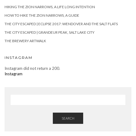
HIKING THE ZION NARROWS, A LIFE LONG INTENTION
HOW TO HIKE THE ZION NARROWS, A GUIDE
THE CITY ESCAPED | ECLIPSE 2017: WENDOVER AND THE SALT FLATS
THE CITY ESCAPED | GRANDEUR PEAK, SALT LAKE CITY
THE BREWERY ARTWALK
INSTAGRAM
Instagram did not return a 200.
Instagram
SEARCH