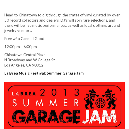
Head to Chinatown to dig through the crates of vinyl curated by over
50 record collectors and dealers. DJ’s will spin rare selections, and
there will be live music performances, as well as local clothing, art and
jewelry vendors.
Free w/ a Canned Good
12:00pm – 6:00pm
Chinatown Central Plaza
N Broadway and W College St
Los Angeles, CA 90012
La Brea Music Festival: Summer Garage Jam