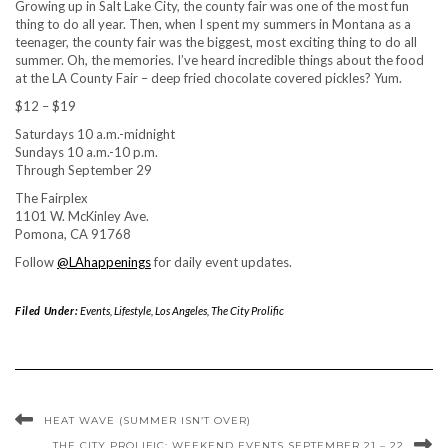
Growing up in Salt Lake City, the county fair was one of the most fun
thing to do all year. Then, when I spent my summers in Montana as a
teenager, the county fair was the biggest, most exciting thing to do all
summer. Oh, the memories. I’ve heard incredible things about the food
at the LA County Fair – deep fried chocolate covered pickles? Yum.
$12 – $19
Saturdays 10 a.m.-midnight
Sundays 10 a.m.-10 p.m.
Through September 29
The Fairplex
1101 W. McKinley Ave.
Pomona, CA 91768
Follow
@LAhappenings
for daily event updates.
Filed Under:
Events
,
Lifestyle
,
Los Angeles
,
The City Prolific
HEAT WAVE (SUMMER ISN’T OVER)
THE CITY PROLIFIC: WEEKEND EVENTS SEPTEMBER 21 – 22